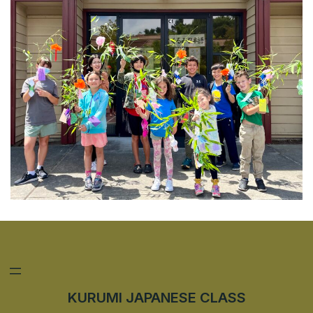
KURUMI JAPANESE CLASS