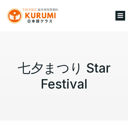
七夕まつり Star
Festival