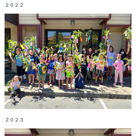
２０２２
２０２３