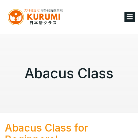
Abacus Class
Abacus Class for