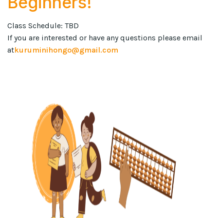
Beginners!
Class Schedule: TBD
If you are interested or have any questions please email
at
kuruminihongo@gmail.com