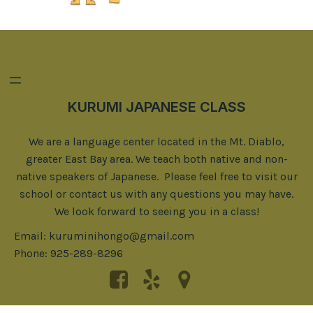
KURUMI JAPANESE CLASS
We are a language center located in the Mt. Diablo,
greater East Bay area. We teach both native and non-
native speakers of Japanese. Please feel free to visit our
school or contact us with any questions you may have.
We look forward to seeing you in a class!
Email: kuruminihongo@gmail.com
Phone: 925-289-8296