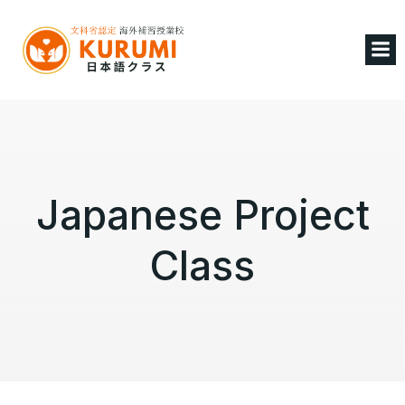
Japanese Project
Class