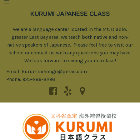
KURUMI JAPANESE CLASS
We are a language center located in the Mt. Diablo,
greater East Bay area. We teach both native and non-
native speakers of Japanese. Please feel free to visit our
school or contact us with any questions you may have.
We look forward to seeing you in a class!
Email: kuruminihongo@gmail.com
Phone: 925-289-8296