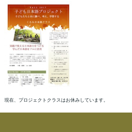
現在、プロジェクトクラスはお休みしています。