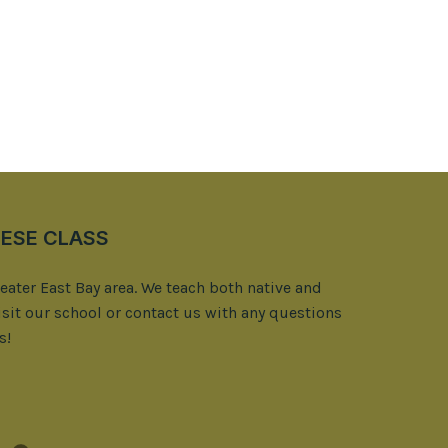
ESE CLASS
reater East Bay area. We teach both native and
isit our school or contact us with any questions
s!