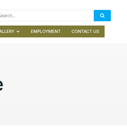
ALLERY
EMPLOYMENT
CONTACT US
e