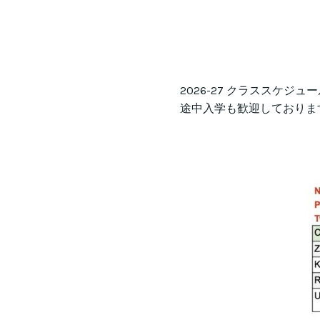
2026-27 クラススケジ
途中入学も歓迎しておりま