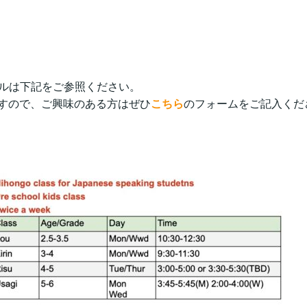
ュールは下記をご参照ください。
すので、ご興味のある方はぜひ
こちら
のフォームをご記入くだ