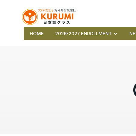
HOME
2026-2027 ENROLLMENT
N