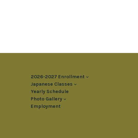
2026-2027 Enrollment
Japanese Classes
Yearly Schedule
Photo Gallery
Employment