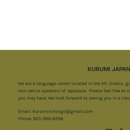
KURUMI JAPAN
We are a language center located in the Mt. Diablo, g
non-native speakers of Japanese. Please feel free to v
you may have. We look forward to seeing you in a clas
Email: kuruminihongo@gmail.com
Phone: 925-289-8296