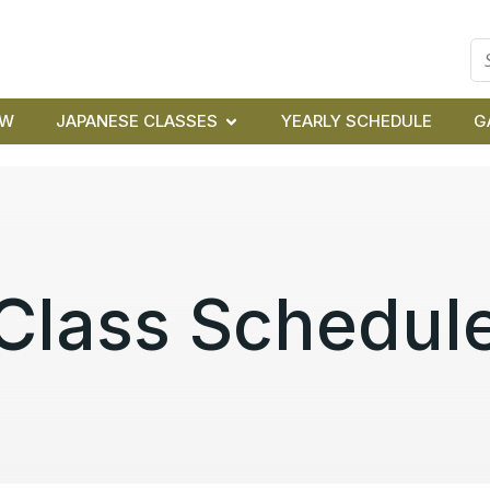
EW
JAPANESE CLASSES
YEARLY SCHEDULE
G
Class Schedul